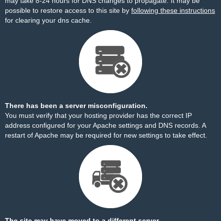
may take 8-24 hours for DNS changes to propagate. It may be
possible to restore access to this site by
following these instructions
for clearing your dns cache.
There has been a server misconfiguration.
You must verify that your hosting provider has the correct IP
address configured for your Apache settings and DNS records. A
restart of Apache may be required for new settings to take effect.
The site may have moved to a different server.