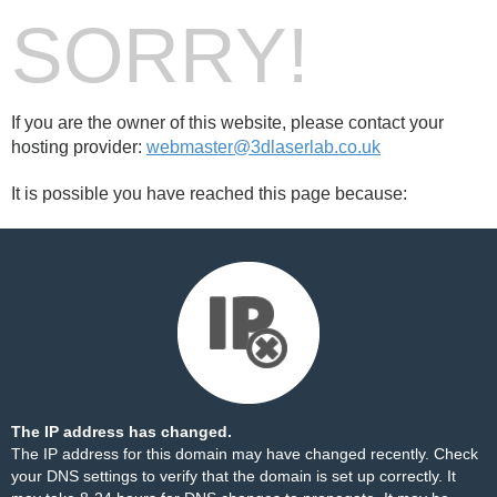
SORRY!
If you are the owner of this website, please contact your
hosting provider:
webmaster@3dlaserlab.co.uk
It is possible you have reached this page because:
The IP address has changed.
The IP address for this domain may have changed recently. Check
your DNS settings to verify that the domain is set up correctly. It